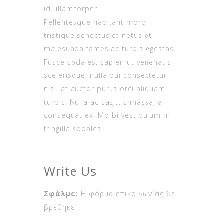
id ullamcorper
Pellentesque habitant morbi
tristique senectus et netus et
malesuada fames ac turpis egestas.
Fusce sodales, sapien ut venenatis
scelerisque, nulla dui consectetur
nisi, at auctor purus orci aliquam
turpis. Nulla ac sagittis massa, a
consequat ex. Morbi vestibulum mi
fringilla sodales.
Write Us
Σφάλμα:
Η φόρμα επικοινωνίας δε
βρέθηκε.