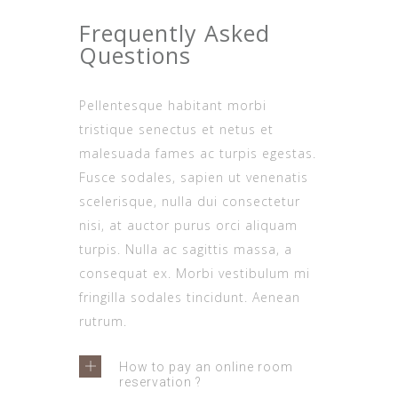
Frequently Asked
Questions
Pellentesque habitant morbi
tristique senectus et netus et
malesuada fames ac turpis egestas.
Fusce sodales, sapien ut venenatis
scelerisque, nulla dui consectetur
nisi, at auctor purus orci aliquam
turpis. Nulla ac sagittis massa, a
consequat ex. Morbi vestibulum mi
fringilla sodales tincidunt. Aenean
rutrum.
How to pay an online room
reservation ?