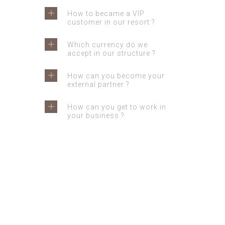
How to became a VIP
customer in our resort ?
Which currency do we
accept in our structure ?
How can you become your
external partner ?
How can you get to work in
your business ?
GET IN TOUCH
Feel free to