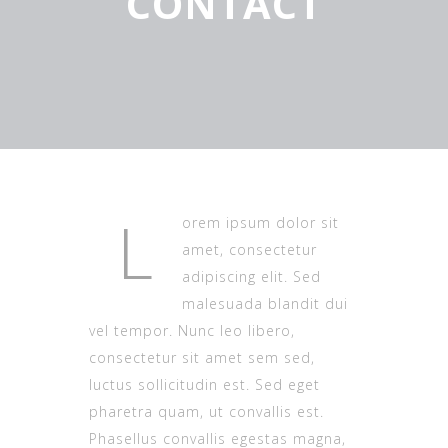
CONTACT
L
orem ipsum dolor sit
amet, consectetur
adipiscing elit. Sed
malesuada blandit dui
vel tempor. Nunc leo libero,
consectetur sit amet sem sed,
luctus sollicitudin est. Sed eget
pharetra quam, ut convallis est.
Phasellus convallis egestas magna,