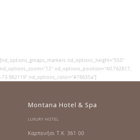
contact us for
any questions
and doubts
[nd_options_gmaps_markers nd_options_height=”550″
nd_options_zoom=”12″ nd_options_position=”40.762817,
-73.982119″ nd_options_color=”#78635a”]
Montana Hotel & Spa
LUXURY HOTEL
Καρπενήσι Τ.Κ. 361 00