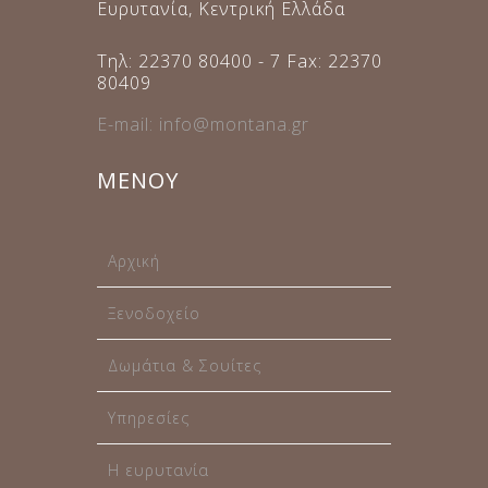
Ευρυτανία, Κεντρική Ελλάδα
Τηλ: 22370 80400 - 7 Fax: 22370
80409
E-mail: info@montana.gr
ΜΕΝΟΥ
Αρχική
Ξενοδοχείο
Δωμάτια & Σουίτες
Υπηρεσίες
Η ευρυτανία