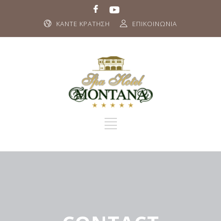
ΚΑΝΤΕ ΚΡΑΤΗΣΗ
ΕΠΙΚΟΙΝΩΝΙΑ