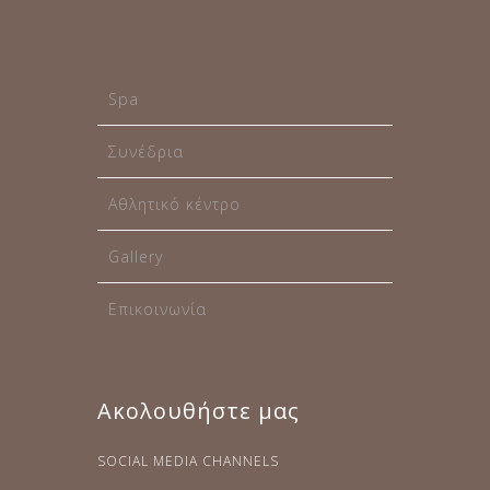
Spa
Συνέδρια
Αθλητικό κέντρο
Gallery
Επικοινωνία
Ακολουθήστε μας
SOCIAL MEDIA CHANNELS